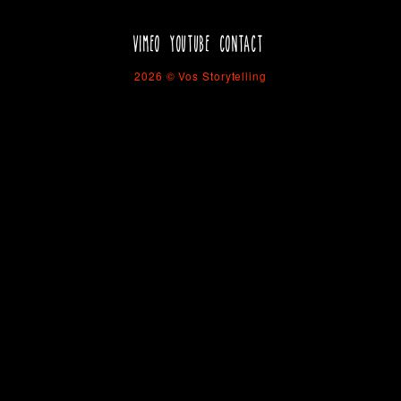
VIMEO
YOUTUBE
CONTACT
2026 © Vos Storytelling