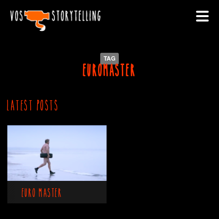
TAG
euromaster
Latest Posts
Euro Master