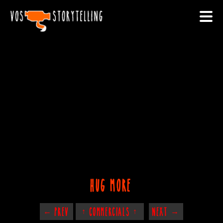
hug more
← PREV
↑ COMMERCIALS ↑
NEXT →