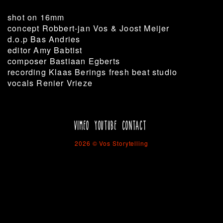
shot on 16mm
concept Robbert-jan Vos & Joost Meijer
d.o.p Bas Andries
editor Amy Babtist
composer Bastiaan Egberts
recording Klaas Berings fresh beat studio
vocals Renier Vrieze
VIMEO
YOUTUBE
CONTACT
2026 © Vos Storytelling