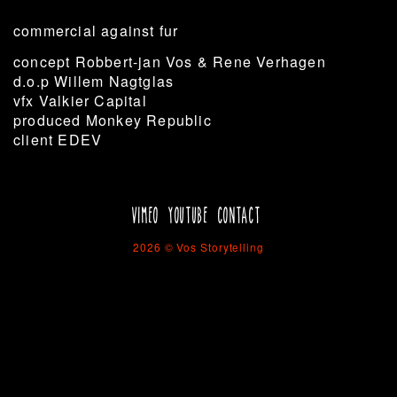
commercial against fur
concept Robbert-jan Vos & Rene Verhagen
d.o.p Willem Nagtglas
vfx Valkier Capital
produced Monkey Republic
client EDEV
VIMEO
YOUTUBE
CONTACT
2026 © Vos Storytelling