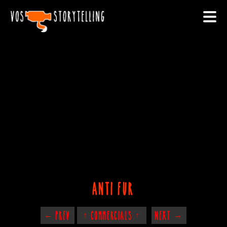
anti fur
← PREV
↑ COMMERCIALS ↑
NEXT →